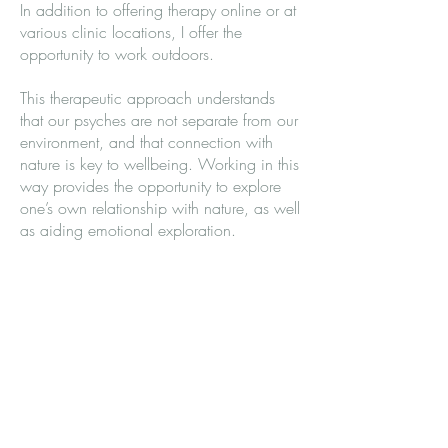
In addition to offering therapy online or at
various clinic locations, I offer the
opportunity to work outdoors.
This therapeutic approach understands
that our psyches are not separate from our
environment, and that connection with
nature is key to wellbeing. Working in this
way provides the opportunity to explore
one’s own relationship with nature, as well
as aiding emotional exploration.
Working outdoors comes with its own set
of benefits. There has been much research
into nature's impact on psychological and
physical wellness. Being immersed in
green spaces has been shown to aid
emotional regulation, improve resilience,
cognitive function, and boost immunity. A
general sense of connectedness with