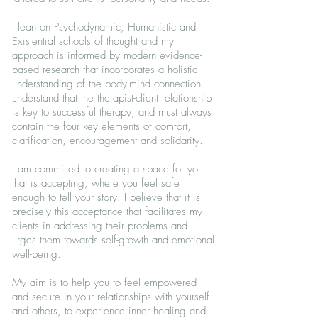
I lean on Psychodynamic, Humanistic and
Existential schools of thought and my
approach is informed by modern evidence-
based research that incorporates a holistic
understanding of the body-mind connection. I
understand that the therapist-client relationship
is key to successful therapy, and must always
contain the four key elements of comfort,
clarification, encouragement and solidarity.
I am committed to creating a space for you
that is accepting, where you feel safe
enough to tell your story. I believe that it is
precisely this acceptance that facilitates my
clients in addressing their problems and
urges them towards self-growth and emotional
well-being.
My aim is to help you to feel empowered
and secure in your relationships with yourself
and others, to experience inner healing and