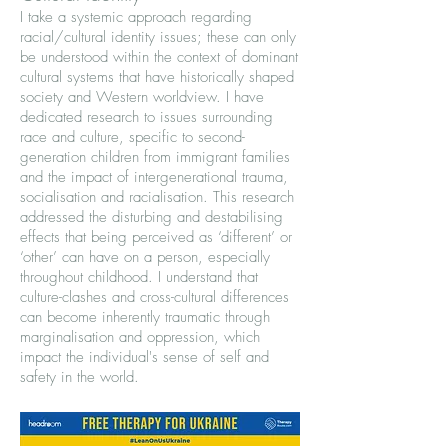
I take a systemic approach regarding
racial/cultural identity issues; these can only
be understood within the context of dominant
cultural systems that have historically shaped
society and Western worldview. I have
dedicated research to issues surrounding
race and culture, specific to second-
generation children from immigrant families
and the impact of intergenerational trauma,
socialisation and racialisation. This research
addressed the disturbing and destabilising
effects that being perceived as ‘different’ or
‘other’ can have on a person, especially
throughout childhood. I understand that
culture-clashes and cross-cultural differences
can become inherently traumatic through
marginalisation and oppression, which
impact the individual's sense of self and
safety in the world.