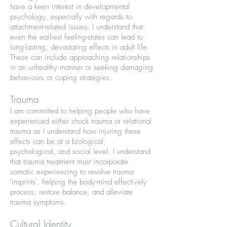
have a keen interest in developmental
psychology, especially with regards to
attachment-related issues. I understand that
even the earliest feeling-states can lead to
long-lasting, devastating effects in adult life.
These can include approaching relationships
in an unhealthy manner or seeking damaging
behaviours or coping strategies.
Trauma
I am committed to helping people who have
experienced either shock trauma or relational
trauma as I understand how injuring these
effects can be at a biological,
psychological, and social level. I understand
that trauma treatment must incorporate
somatic experiencing to resolve trauma
'imprints', helping the body-mind effectively
process, restore balance, and alleviate
trauma symptoms.
Cultural Identity