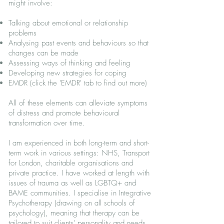
might involve:
Talking about emotional or relationship
problems
Analysing past events and behaviours so that
changes can be made
Assessing ways of thinking and feeling
Developing new strategies for coping
EMDR (click the 'EMDR' tab to find out more)
All of these elements can alleviate symptoms
of distress and promote behavioural
transformation over time.
I am experienced in both long-term and short-
term work in various settings: NHS, Transport
for London, charitable organisations and
private practice. I have worked at length with
issues of trauma as well as LGBTQ+ and
BAME communities. I specialise in Integrative
Psychotherapy (drawing on all schools of
psychology), meaning that therapy can be
tailored to suit clients' personality and needs.