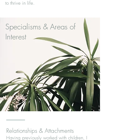
to thrive in life.
Specialisms & Areas of
Interest
Relationships & Attachments
Having previously worked with children, I