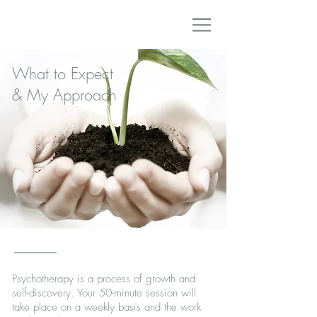
What to Expect
& My Approach
Psychotherapy is a process of growth and
self-discovery. Your 50-minute session will
take place on a weekly basis and the work