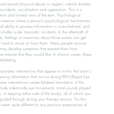
od sexual/physical abuse or neglect, natural disaster,
 accidents, racialisation and oppression. This is a
on and limited view of the term. Psychological
y instance where a person’s psychological mechanisms
ral ability to process information is overwhelmed, and
smaller scale' traumatic incidents. In the aftermath of
ts, feelings or memories about those events can get
be hard to move on from them. Many people recover
rs may develop symptoms that prevent them from
the manner that they would like. In chronic cases, these
ilitating.
porates interventions that appear to mimic the brain's
essing information that occurs during REM (Rapid Eye
se interventions create bilateral stimulation of the
clude side-to-side eye movements, tonal sounds played
 or tapping either side of the body), all of which you
y guided through during your therapy session. For this
seem quite different to any previous experiences of