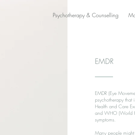
Psychotherapy & Counselling
Mo
EMDR
EMDR (Eye Movement 
psychotherapy that 
Health and Care Exc
and WHO (World Hea
symptoms.
Many people might a