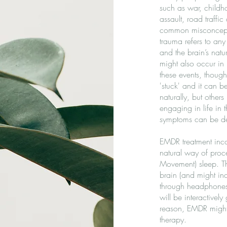
such as war, childho
assault, road traffic
common misconcepti
trauma refers to an
and the brain’s natu
might also occur in '
these events, though
'stuck' and it can 
naturally, but othe
engaging in life in 
symptoms can be deb
EMDR treatment incor
natural way of proc
Movement) sleep. The
brain (and might in
through headphones,
will be interactivel
reason, EMDR might 
therapy.