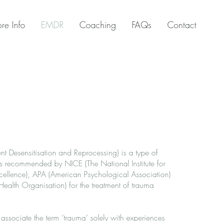
re Info
EMDR
Coaching
FAQs
Contact
Desensitisation and Reprocessing) is a type of
is recommended by NICE (The National Institute for
ellence), APA (American Psychological Association)
lth Organisation) for the treatment of trauma
ssociate the term ‘trauma’ solely with experiences