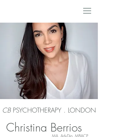
CB
PSYCHOTHERAPY . LONDON
Christina Berrios
MA, AdvDip, MBACP,